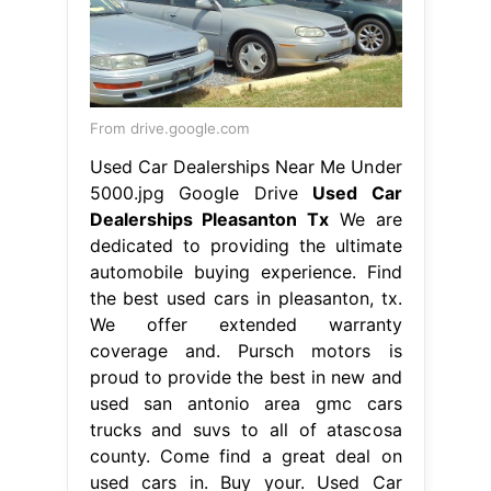
From drive.google.com
Used Car Dealerships Near Me Under
5000.jpg Google Drive
Used Car
Dealerships Pleasanton Tx
We are
dedicated to providing the ultimate
automobile buying experience. Find
the best used cars in pleasanton, tx.
We offer extended warranty
coverage and. Pursch motors is
proud to provide the best in new and
used san antonio area gmc cars
trucks and suvs to all of atascosa
county. Come find a great deal on
used cars in. Buy your. Used Car