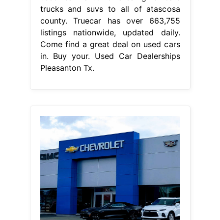
trucks and suvs to all of atascosa
county. Truecar has over 663,755
listings nationwide, updated daily.
Come find a great deal on used cars
in. Buy your. Used Car Dealerships
Pleasanton Tx.