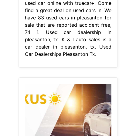
used car online with truecar+. Come
find a great deal on used cars in. We
have 83 used cars in pleasanton for
sale that are reported accident free,
74 1. Used car dealership in
pleasanton, tx. K & l auto sales is a
car dealer in pleasanton, tx. Used
Car Dealerships Pleasanton Tx.