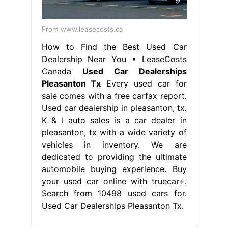
From www.leasecosts.ca
How to Find the Best Used Car
Dealership Near You • LeaseCosts
Canada
Used Car Dealerships
Pleasanton Tx
Every used car for
sale comes with a free carfax report.
Used car dealership in pleasanton, tx.
K & l auto sales is a car dealer in
pleasanton, tx with a wide variety of
vehicles in inventory. We are
dedicated to providing the ultimate
automobile buying experience. Buy
your used car online with truecar+.
Search from 10498 used cars for.
Used Car Dealerships Pleasanton Tx.