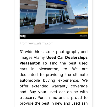
From www.alamy.com
31 wide hires stock photography and
images Alamy
Used Car Dealerships
Pleasanton Tx
Find the best used
cars in pleasanton, tx. We are
dedicated to providing the ultimate
automobile buying experience. We
offer extended warranty coverage
and. Buy your used car online with
truecar+. Pursch motors is proud to
provide the best in new and used san