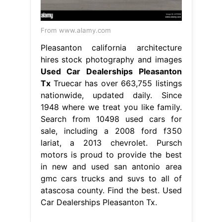
From www.alamy.com
Pleasanton california architecture
hires stock photography and images
Used Car Dealerships Pleasanton
Tx
Truecar has over 663,755 listings
nationwide, updated daily. Since
1948 where we treat you like family.
Search from 10498 used cars for
sale, including a 2008 ford f350
lariat, a 2013 chevrolet. Pursch
motors is proud to provide the best
in new and used san antonio area
gmc cars trucks and suvs to all of
atascosa county. Find the best. Used
Car Dealerships Pleasanton Tx.