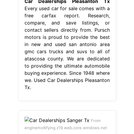
Car Dealerships Pleasanton Tx
Every used car for sale comes with a
free carfax report. Research,
compare, and save listings, or
contact sellers directly from. Pursch
motors is proud to provide the best
in new and used san antonio area
gmc cars trucks and suvs to all of
atascosa county. We are dedicated
to providing the ultimate automobile
buying experience. Since 1948 where
we. Used Car Dealerships Pleasanton
Tx.
From
enginemollifying.z19.web.core.windows.net