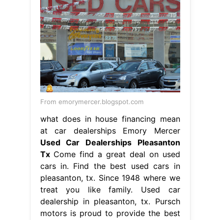
From emorymercer.blogspot.com
what does in house financing mean
at car dealerships Emory Mercer
Used Car Dealerships Pleasanton
Tx
Come find a great deal on used
cars in. Find the best used cars in
pleasanton, tx. Since 1948 where we
treat you like family. Used car
dealership in pleasanton, tx. Pursch
motors is proud to provide the best