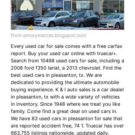
from emorymercer.blogspot.com
Every used car for sale comes with a free carfax
report. Buy your used car online with truecar+.
Search from 10498 used cars for sale, including a
2008 ford f350 lariat, a 2013 chevrolet. Find the
best used cars in pleasanton, tx. We are
dedicated to providing the ultimate automobile
buying experience. K & l auto sales is a car dealer
in pleasanton, tx with a wide variety of vehicles
in inventory. Since 1948 where we treat you like
family. Come find a great deal on used cars in.
We have 83 used cars in pleasanton for sale that
are reported accident free, 74 1. Truecar has over
663,755 listings nationwide, updated daily.