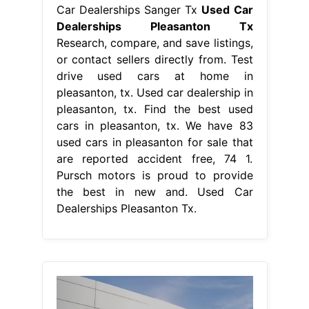
Car Dealerships Sanger Tx
Used Car
Dealerships Pleasanton Tx
Research, compare, and save listings,
or contact sellers directly from. Test
drive used cars at home in
pleasanton, tx. Used car dealership in
pleasanton, tx. Find the best used
cars in pleasanton, tx. We have 83
used cars in pleasanton for sale that
are reported accident free, 74 1.
Pursch motors is proud to provide
the best in new and. Used Car
Dealerships Pleasanton Tx.