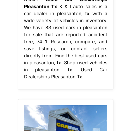
Pleasanton Tx
K & l auto sales is a
car dealer in pleasanton, tx with a
wide variety of vehicles in inventory.
We have 83 used cars in pleasanton
for sale that are reported accident
free, 74 1. Research, compare, and
save listings, or contact sellers
directly from. Find the best used cars
in pleasanton, tx. Shop used vehicles
in pleasanton, tx. Used Car
Dealerships Pleasanton Tx.