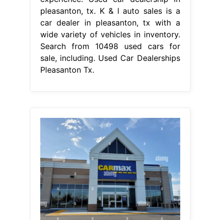
pleasanton, tx. K & l auto sales is a
car dealer in pleasanton, tx with a
wide variety of vehicles in inventory.
Search from 10498 used cars for
sale, including. Used Car Dealerships
Pleasanton Tx.