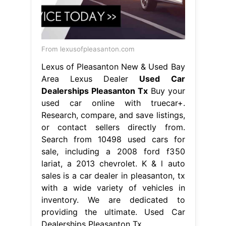
From lexusofpleasanton.com
Lexus of Pleasanton New & Used Bay
Area Lexus Dealer
Used Car
Dealerships Pleasanton Tx
Buy your
used car online with truecar+.
Research, compare, and save listings,
or contact sellers directly from.
Search from 10498 used cars for
sale, including a 2008 ford f350
lariat, a 2013 chevrolet. K & l auto
sales is a car dealer in pleasanton, tx
with a wide variety of vehicles in
inventory. We are dedicated to
providing the ultimate. Used Car
Dealerships Pleasanton Tx.