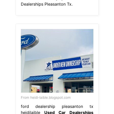
Dealerships Pleasanton Tx.
From heidi-laible.blogspot.com
ford dealership pleasanton tx
heidilaible
Used Car Dealerships