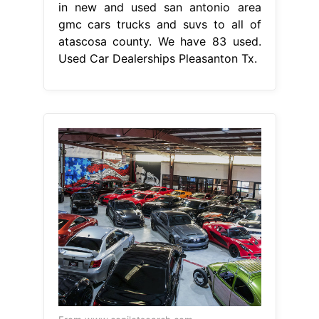
in new and used san antonio area
gmc cars trucks and suvs to all of
atascosa county. We have 83 used.
Used Car Dealerships Pleasanton Tx.