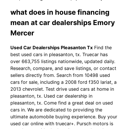
what does in house financing
mean at car dealerships Emory
Mercer
Used Car Dealerships Pleasanton Tx
Find the
best used cars in pleasanton, tx. Truecar has
over 663,755 listings nationwide, updated daily.
Research, compare, and save listings, or contact
sellers directly from. Search from 10498 used
cars for sale, including a 2008 ford f350 lariat, a
2013 chevrolet. Test drive used cars at home in
pleasanton, tx. Used car dealership in
pleasanton, tx. Come find a great deal on used
cars in. We are dedicated to providing the
ultimate automobile buying experience. Buy your
used car online with truecar+. Pursch motors is