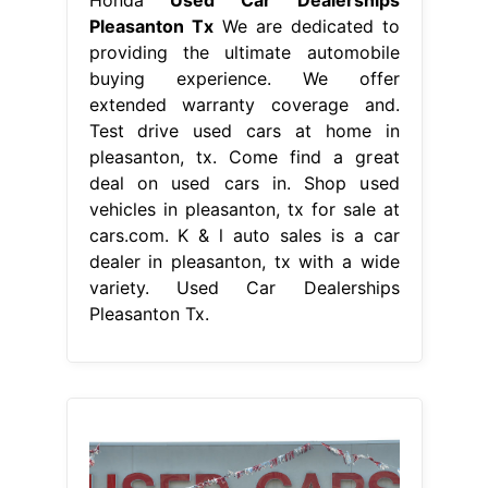
Pleasanton Tx
We are dedicated to
providing the ultimate automobile
buying experience. We offer
extended warranty coverage and.
Test drive used cars at home in
pleasanton, tx. Come find a great
deal on used cars in. Shop used
vehicles in pleasanton, tx for sale at
cars.com. K & l auto sales is a car
dealer in pleasanton, tx with a wide
variety. Used Car Dealerships
Pleasanton Tx.