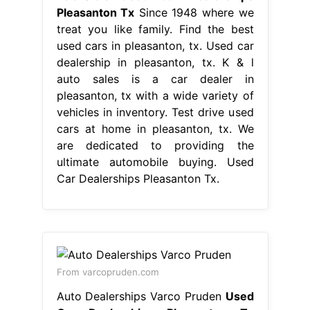
Pleasanton Tx
Since 1948 where we
treat you like family. Find the best
used cars in pleasanton, tx. Used car
dealership in pleasanton, tx. K & l
auto sales is a car dealer in
pleasanton, tx with a wide variety of
vehicles in inventory. Test drive used
cars at home in pleasanton, tx. We
are dedicated to providing the
ultimate automobile buying. Used
Car Dealerships Pleasanton Tx.
From varcopruden.com
Auto Dealerships Varco Pruden
Used