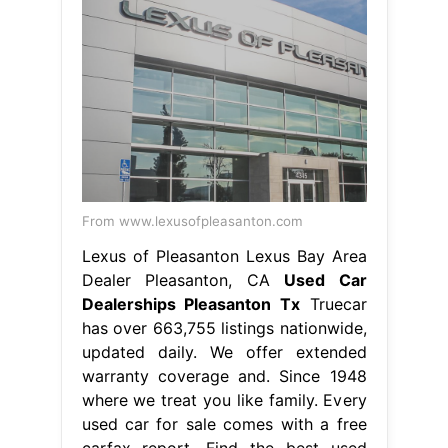
From www.lexusofpleasanton.com
Lexus of Pleasanton Lexus Bay Area
Dealer Pleasanton, CA
Used Car
Dealerships Pleasanton Tx
Truecar
has over 663,755 listings nationwide,
updated daily. We offer extended
warranty coverage and. Since 1948
where we treat you like family. Every
used car for sale comes with a free
carfax report. Find the best used