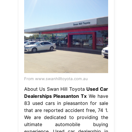
From www.swanhilltoyota.com.au
About Us Swan Hill Toyota
Used Car
Dealerships Pleasanton Tx
We have
83 used cars in pleasanton for sale
that are reported accident free, 74 1.
We are dedicated to providing the
ultimate automobile buying
experience. Used car dealership in