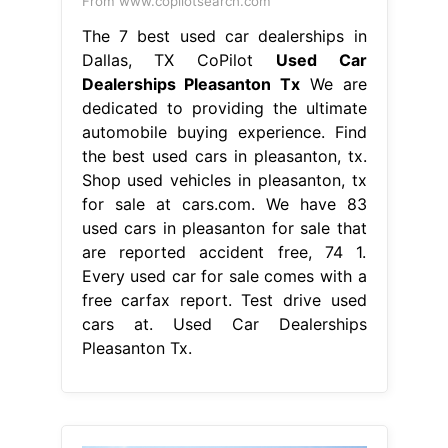
From www.copilotsearch.com
The 7 best used car dealerships in
Dallas, TX CoPilot
Used Car
Dealerships Pleasanton Tx
We are
dedicated to providing the ultimate
automobile buying experience. Find
the best used cars in pleasanton, tx.
Shop used vehicles in pleasanton, tx
for sale at cars.com. We have 83
used cars in pleasanton for sale that
are reported accident free, 74 1.
Every used car for sale comes with a
free carfax report. Test drive used
cars at. Used Car Dealerships
Pleasanton Tx.