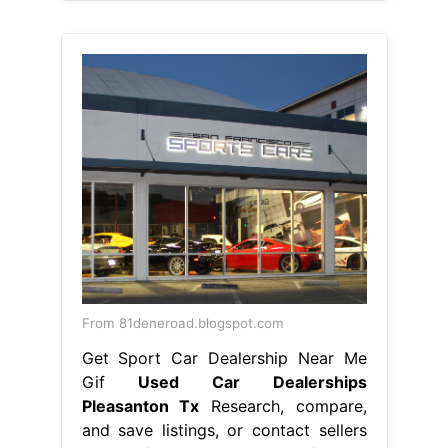
From 81deneroad.blogspot.com
Get Sport Car Dealership Near Me
Gif
Used Car Dealerships
Pleasanton Tx
Research, compare,
and save listings, or contact sellers