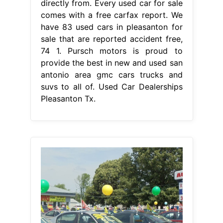
directly from. Every used car for sale
comes with a free carfax report. We
have 83 used cars in pleasanton for
sale that are reported accident free,
74 1. Pursch motors is proud to
provide the best in new and used san
antonio area gmc cars trucks and
suvs to all of. Used Car Dealerships
Pleasanton Tx.