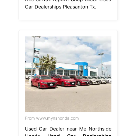
Car Dealerships Pleasanton Tx.
From www.mynshonda.com
Used Car Dealer near Me Northside
Honda
Used Car Dealerships