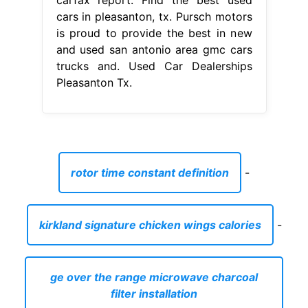
cars in pleasanton, tx. Pursch motors
is proud to provide the best in new
and used san antonio area gmc cars
trucks and. Used Car Dealerships
Pleasanton Tx.
rotor time constant definition
-
kirkland signature chicken wings calories
-
ge over the range microwave charcoal
filter installation