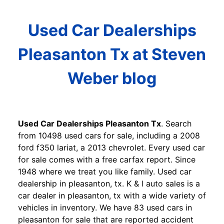
Used Car Dealerships
Pleasanton Tx at Steven
Weber blog
Used Car Dealerships Pleasanton Tx
. Search
from 10498 used cars for sale, including a 2008
ford f350 lariat, a 2013 chevrolet. Every used car
for sale comes with a free carfax report. Since
1948 where we treat you like family. Used car
dealership in pleasanton, tx. K & l auto sales is a
car dealer in pleasanton, tx with a wide variety of
vehicles in inventory. We have 83 used cars in
pleasanton for sale that are reported accident