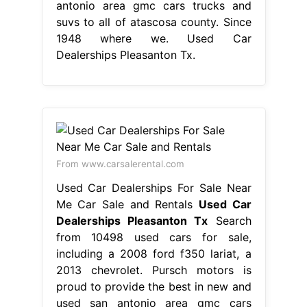
antonio area gmc cars trucks and
suvs to all of atascosa county. Since
1948 where we. Used Car
Dealerships Pleasanton Tx.
From www.carsalerental.com
Used Car Dealerships For Sale Near
Me Car Sale and Rentals
Used Car
Dealerships Pleasanton Tx
Search
from 10498 used cars for sale,
including a 2008 ford f350 lariat, a
2013 chevrolet. Pursch motors is
proud to provide the best in new and
used san antonio area gmc cars