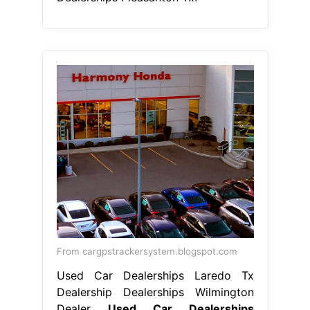
From cargpstrackersystem.blogspot.com
Used Car Dealerships Laredo Tx
Dealership Dealerships Wilmington
Dealer
Used Car Dealerships