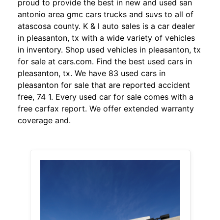
proud to provide the best in new and used san
antonio area gmc cars trucks and suvs to all of
atascosa county. K & l auto sales is a car dealer
in pleasanton, tx with a wide variety of vehicles
in inventory. Shop used vehicles in pleasanton, tx
for sale at cars.com. Find the best used cars in
pleasanton, tx. We have 83 used cars in
pleasanton for sale that are reported accident
free, 74 1. Every used car for sale comes with a
free carfax report. We offer extended warranty
coverage and.