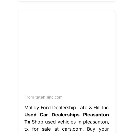
From tatehillinc.com
Malloy Ford Dealership Tate & Hil, Inc
Used Car Dealerships Pleasanton
Tx
Shop used vehicles in pleasanton,
tx for sale at cars.com. Buy your