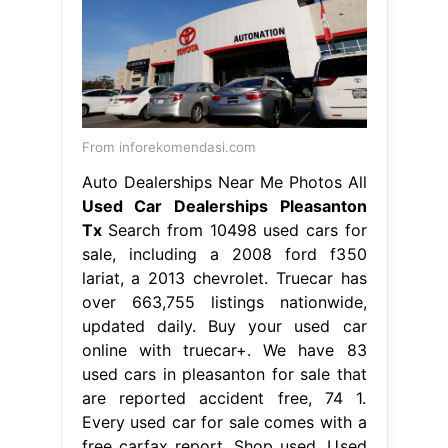
From inforekomendasi.com
Auto Dealerships Near Me Photos All
Used Car Dealerships Pleasanton
Tx
Search from 10498 used cars for
sale, including a 2008 ford f350
lariat, a 2013 chevrolet. Truecar has
over 663,755 listings nationwide,
updated daily. Buy your used car
online with truecar+. We have 83
used cars in pleasanton for sale that
are reported accident free, 74 1.
Every used car for sale comes with a
free carfax report. Shop used. Used