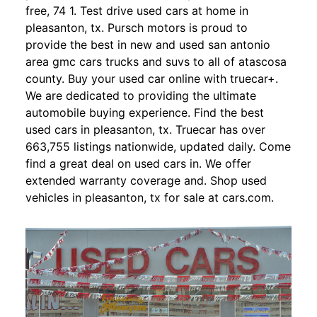
free, 74 1. Test drive used cars at home in
pleasanton, tx. Pursch motors is proud to
provide the best in new and used san antonio
area gmc cars trucks and suvs to all of atascosa
county. Buy your used car online with truecar+.
We are dedicated to providing the ultimate
automobile buying experience. Find the best
used cars in pleasanton, tx. Truecar has over
663,755 listings nationwide, updated daily. Come
find a great deal on used cars in. We offer
extended warranty coverage and. Shop used
vehicles in pleasanton, tx for sale at cars.com.