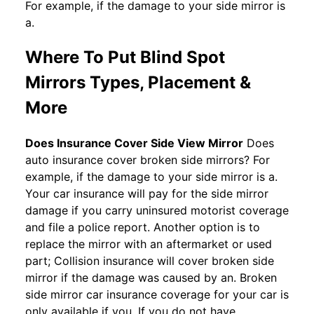
For example, if the damage to your side mirror is
a.
Where To Put Blind Spot
Mirrors Types, Placement &
More
Does Insurance Cover Side View Mirror
Does
auto insurance cover broken side mirrors? For
example, if the damage to your side mirror is a.
Your car insurance will pay for the side mirror
damage if you carry uninsured motorist coverage
and file a police report. Another option is to
replace the mirror with an aftermarket or used
part; Collision insurance will cover broken side
mirror if the damage was caused by an. Broken
side mirror car insurance coverage for your car is
only available if you. If you do not have