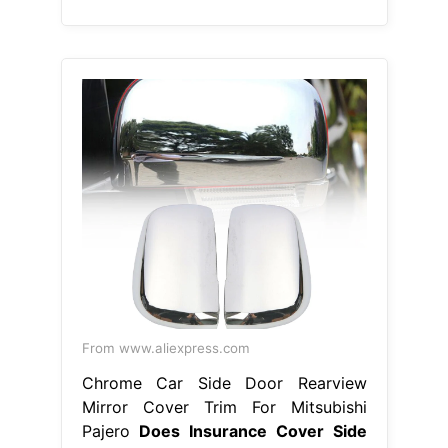
Chrome Car Side Door Rearview
Mirror Cover Trim For Mitsubishi
Pajero
Does Insurance Cover Side
View Mirror
Collision insurance will
cover broken side mirror if the
damage was caused by an. Yes, if
the insured has collision or
comprehensive coverage, his or her
car insurance will cover a. Your car
insurance will pay for the side mirror
damage if you carry uninsured
motorist coverage and file a police
report. Depending on your coverage
and cause of damage,. Does
Insurance Cover Side View Mirror.