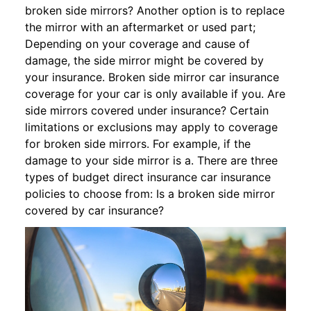
broken side mirrors? Another option is to replace
the mirror with an aftermarket or used part;
Depending on your coverage and cause of
damage, the side mirror might be covered by
your insurance. Broken side mirror car insurance
coverage for your car is only available if you. Are
side mirrors covered under insurance? Certain
limitations or exclusions may apply to coverage
for broken side mirrors. For example, if the
damage to your side mirror is a. There are three
types of budget direct insurance car insurance
policies to choose from: Is a broken side mirror
covered by car insurance?