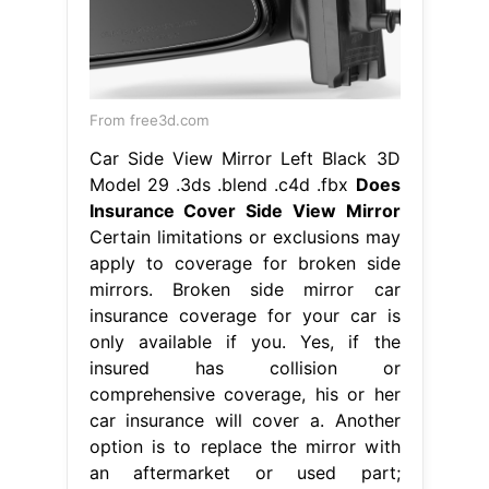
From free3d.com
Car Side View Mirror Left Black 3D
Model 29 .3ds .blend .c4d .fbx
Does
Insurance Cover Side View Mirror
Certain limitations or exclusions may
apply to coverage for broken side
mirrors. Broken side mirror car
insurance coverage for your car is
only available if you. Yes, if the
insured has collision or
comprehensive coverage, his or her
car insurance will cover a. Another
option is to replace the mirror with
an aftermarket or used part;