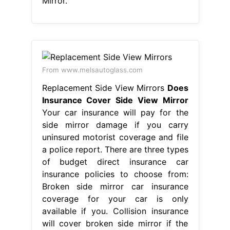
coverage for your car is only
available if you. Collision insurance
will cover broken side mirror if the
damage was. Does Insurance Cover
Side View Mirror.