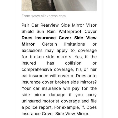
From www.aliexpress.com
Pair Car Rearview Side Mirror Visor
Shield Sun Rain Waterproof Cover
Does Insurance Cover Side View
Mirror
Certain limitations or
exclusions may apply to coverage
for broken side mirrors. Yes, if the
insured has collision or
comprehensive coverage, his or her
car insurance will cover a. Does auto
insurance cover broken side mirrors?
Your car insurance will pay for the
side mirror damage if you carry
uninsured motorist coverage and file
a police report. For example, if. Does
Insurance Cover Side View Mirror.