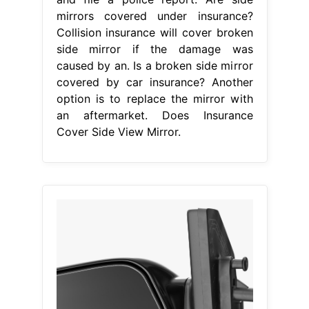
mirrors covered under insurance?
Collision insurance will cover broken
side mirror if the damage was
caused by an. Is a broken side mirror
covered by car insurance? Another
option is to replace the mirror with
an aftermarket. Does Insurance
Cover Side View Mirror.