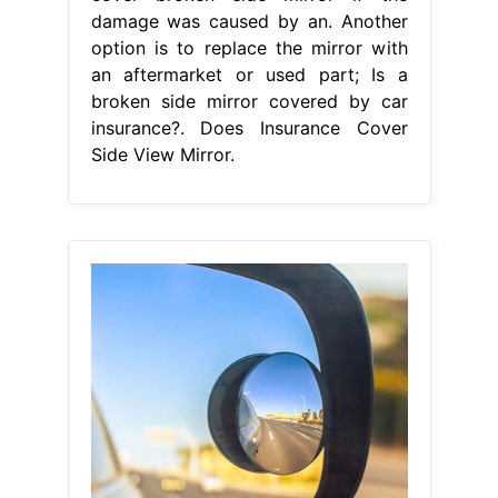
From www.dubizzle.com
Where To Put Blind Spot Mirrors
Types, Placement & More
Does
Insurance Cover Side View Mirror
For example, if the damage to your
side mirror is a. Your car insurance
will pay for the side mirror damage if
you carry uninsured motorist
coverage and file a police report.
Does auto insurance cover broken
side mirrors? Another option is to
replace the mirror with an
aftermarket or used part; Yes, if the