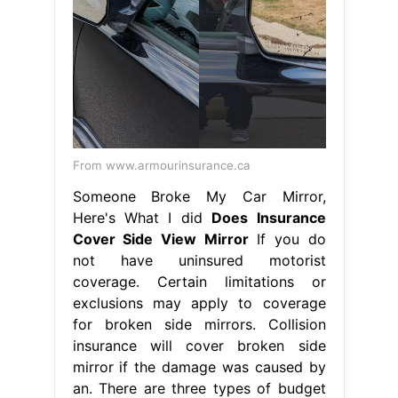
From www.armourinsurance.ca
Someone Broke My Car Mirror,
Here's What I did
Does Insurance
Cover Side View Mirror
If you do
not have uninsured motorist
coverage. Certain limitations or
exclusions may apply to coverage
for broken side mirrors. Collision
insurance will cover broken side
mirror if the damage was caused by
an. There are three types of budget