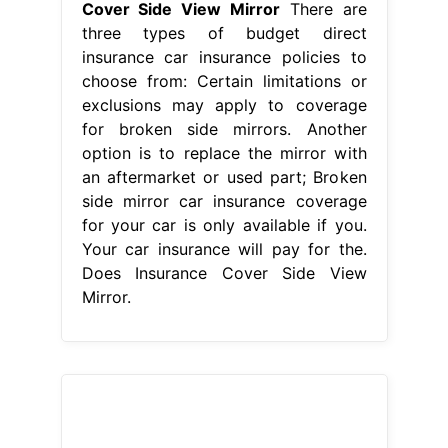
side mirror car insurance coverage
for your car is only available if you.
Your car insurance will pay for the.
Does Insurance Cover Side View
Mirror.
From www.2040-parts.com
Sell New Power Non Heated Drivers
Side View Door Mirror in ON, CA, for
Does Insurance Cover Side View
Mirror
Depending on your coverage
and cause of damage, the side mirror