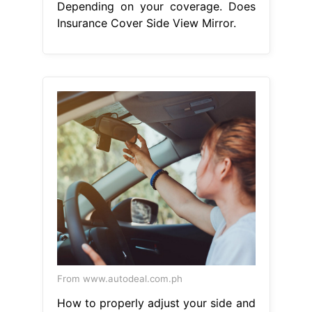
Depending on your coverage. Does
Insurance Cover Side View Mirror.
From www.autodeal.com.ph
How to properly adjust your side and