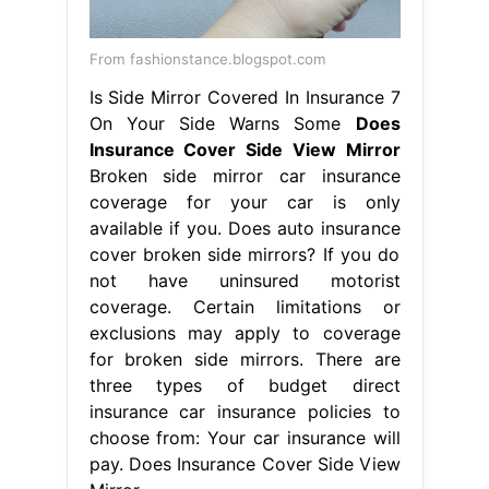
insurance car insurance policies to
choose from: Your car insurance will
pay. Does Insurance Cover Side View
Mirror.
From www.melsautoglass.com
Replacement Side View Mirrors
Does
Insurance Cover Side View Mirror
Your car insurance will pay for the
side mirror damage if you carry
uninsured motorist coverage and file
a police report. There are three types
of budget direct insurance car
insurance policies to choose from:
Broken side mirror car insurance