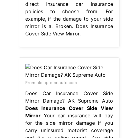
direct insurance car insurance
policies to choose from: For
example, if the damage to your side
mirror is a. Broken. Does Insurance
Cover Side View Mirror.
From aksupremeauto.com
Does Car Insurance Cover Side
Mirror Damage? AK Supreme Auto
Does Insurance Cover Side View
Mirror
Your car insurance will pay
for the side mirror damage if you
carry uninsured motorist coverage
and file a police report. Are side