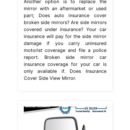
From picclick.com
BLACK MANUAL SIDE View Mirror
Left/Right Pair Set For Pathfinder D21
Does Insurance Cover Side View
Mirror
Another option is to replace
the mirror with an aftermarket or
used part; There are three types of
budget direct insurance car