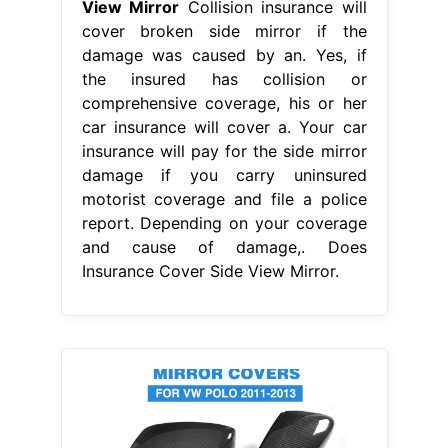
From www.aliexpress.com
Carbon fiber Black full replacement
Side Mirror Covers for Volkswagen
Does Insurance Cover Side View
Mirror
Collision insurance will cover
broken side mirror if the damage was
caused by an. Yes, if the insured has