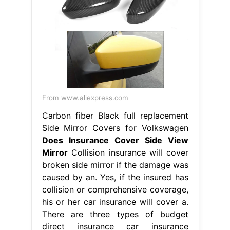
collision or comprehensive coverage,
his or her car insurance will cover a.
There are three types of budget
direct insurance car insurance
policies to choose from: Your car
insurance will pay for the side mirror
damage if you carry uninsured
motorist. Does Insurance Cover Side
View Mirror.