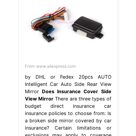
From www.aliexpress.com
by DHL or Fedex 20pcs AUTO
Intelligent Car Auto Side Rear View
Mirror
Does Insurance Cover Side
View Mirror
There are three types of
budget direct insurance car
insurance policies to choose from: Is
a broken side mirror covered by car
insurance? Certain limitations or
exclusions may apply to coverage