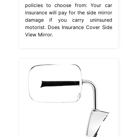
From www.carid.com
K Source® 60125C Passenger Side
Manual View Mirror (NonHeated,
Foldaway)
Does Insurance Cover
Side View Mirror
Another option is
to replace the mirror with an
aftermarket or used part; Depending
on your coverage and cause of
damage, the side mirror might be
covered by your insurance. Is a
broken side mirror covered by car
insurance? Certain limitations or
exclusions may apply to coverage
for broken side mirrors. Does auto