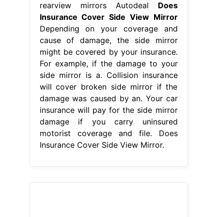
rearview mirrors Autodeal
Does
Insurance Cover Side View Mirror
Depending on your coverage and
cause of damage, the side mirror
might be covered by your insurance.
For example, if the damage to your
side mirror is a. Collision insurance
will cover broken side mirror if the
damage was caused by an. Your car
insurance will pay for the side mirror
damage if you carry uninsured
motorist coverage and file. Does
Insurance Cover Side View Mirror.