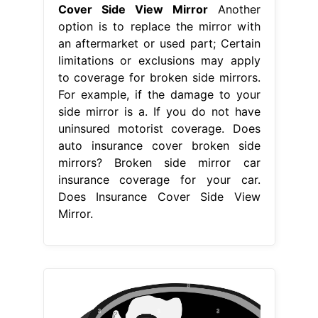
From www.alamy.com
Photographer in the side view mirror
black and white vector
Does
Insurance Cover Side View Mirror
Collision insurance will cover broken
side mirror if the damage was