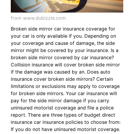
from www.dubizzle.com
Broken side mirror car insurance coverage for
your car is only available if you. Depending on
your coverage and cause of damage, the side
mirror might be covered by your insurance. Is a
broken side mirror covered by car insurance?
Collision insurance will cover broken side mirror
if the damage was caused by an. Does auto
insurance cover broken side mirrors? Certain
limitations or exclusions may apply to coverage
for broken side mirrors. Your car insurance will
pay for the side mirror damage if you carry
uninsured motorist coverage and file a police
report. There are three types of budget direct
insurance car insurance policies to choose from:
If you do not have uninsured motorist coverage.