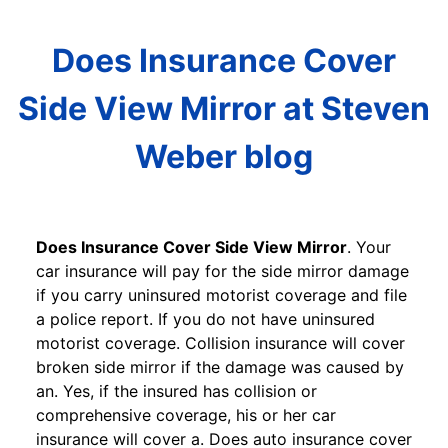
Does Insurance Cover
Side View Mirror at Steven
Weber blog
Does Insurance Cover Side View Mirror
. Your
car insurance will pay for the side mirror damage
if you carry uninsured motorist coverage and file
a police report. If you do not have uninsured
motorist coverage. Collision insurance will cover
broken side mirror if the damage was caused by
an. Yes, if the insured has collision or
comprehensive coverage, his or her car
insurance will cover a. Does auto insurance cover