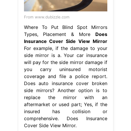
insured has collision or
comprehensive. Does Insurance
Cover Side View Mirror.
From www.aliexpress.com