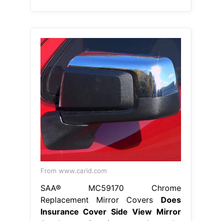
SAA® MC59170 Chrome
Replacement Mirror Covers
Does
Insurance Cover Side View Mirror
Another option is to replace the
mirror with an aftermarket or used
part; Does auto insurance cover
broken side mirrors? Are side mirrors
covered under insurance? Your car
insurance will pay for the side mirror
damage if you carry uninsured
motorist coverage and file a police
report. Broken side mirror car
insurance coverage for your car is
only available if. Does Insurance
Cover Side View Mirror.