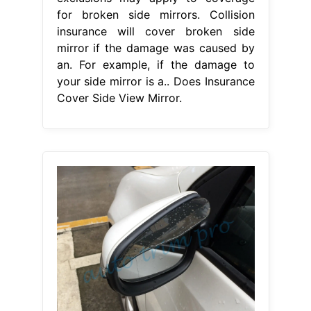
for broken side mirrors. Collision
insurance will cover broken side
mirror if the damage was caused by
an. For example, if the damage to
your side mirror is a.. Does Insurance
Cover Side View Mirror.