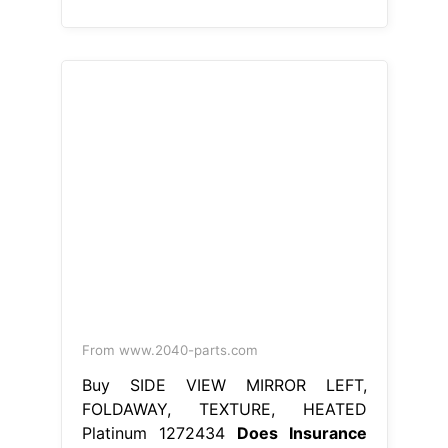
From www.2040-parts.com
Buy SIDE VIEW MIRROR LEFT,
FOLDAWAY, TEXTURE, HEATED
Platinum 1272434
Does Insurance
Cover Side View Mirror
There are
three types of budget direct
insurance car insurance policies to
choose from: Certain limitations or
exclusions may apply to coverage
for broken side mirrors. Another
option is to replace the mirror with
an aftermarket or used part; Broken