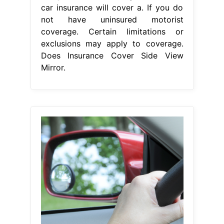
From fashionstance.blogspot.com
Is Side Mirror Covered In Insurance 7
On Your Side Warns Some
Does
Insurance Cover Side View Mirror
Broken side mirror car insurance
coverage for your car is only
available if you. Does auto insurance
cover broken side mirrors? If you do
not have uninsured motorist
coverage. Certain limitations or
exclusions may apply to coverage
for broken side mirrors. There are
three types of budget direct