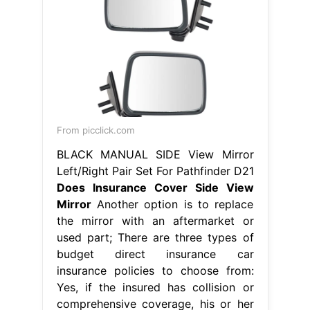
insurance policies to choose from:
Yes, if the insured has collision or
comprehensive coverage, his or her
car insurance will cover a. If you do
not have uninsured motorist
coverage. Certain limitations or
exclusions may apply to coverage.
Does Insurance Cover Side View
Mirror.