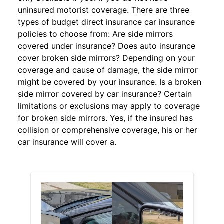
uninsured motorist coverage. There are three
types of budget direct insurance car insurance
policies to choose from: Are side mirrors
covered under insurance? Does auto insurance
cover broken side mirrors? Depending on your
coverage and cause of damage, the side mirror
might be covered by your insurance. Is a broken
side mirror covered by car insurance? Certain
limitations or exclusions may apply to coverage
for broken side mirrors. Yes, if the insured has
collision or comprehensive coverage, his or her
car insurance will cover a.