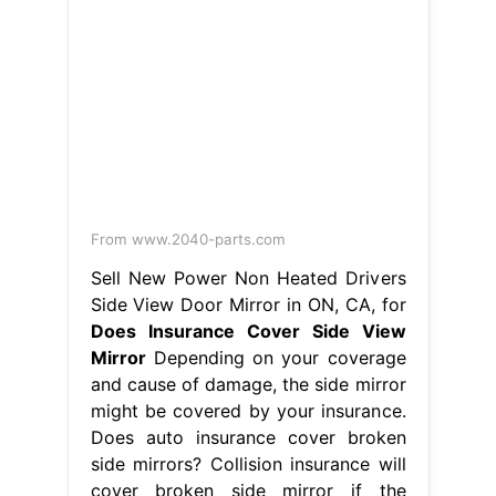
might be covered by your insurance.
Does auto insurance cover broken
side mirrors? Collision insurance will
cover broken side mirror if the
damage was caused by an. Another
option is to replace the mirror with
an aftermarket or used part; Is a
broken side mirror covered by car
insurance?. Does Insurance Cover
Side View Mirror.