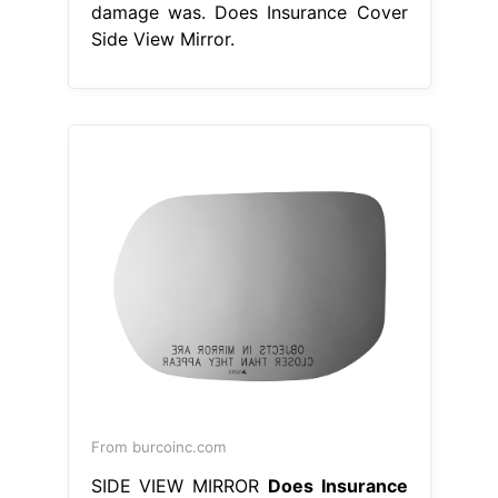
From burcoinc.com
SIDE VIEW MIRROR
Does Insurance
Cover Side View Mirror
Another
option is to replace the mirror with
an aftermarket or used part; Certain
limitations or exclusions may apply
to coverage for broken side mirrors.
For example, if the damage to your
side mirror is a. If you do not have
uninsured motorist coverage. Does
auto insurance cover broken side
mirrors? Broken side mirror car
insurance coverage for your car.
Does Insurance Cover Side View
Mirror.