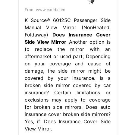
insurance cover broken side mirrors?
Yes, if. Does Insurance Cover Side
View Mirror.
From www.carid.com